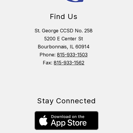
Find Us
St. George CCSD No. 258
5200 E Center St
Bourbonnais, IL 60914
Phone:
815-933-1503
Fax:
815-933-1562
Stay Connected