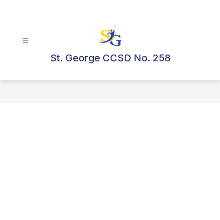
Skip
to
content
St. George CCSD No. 258